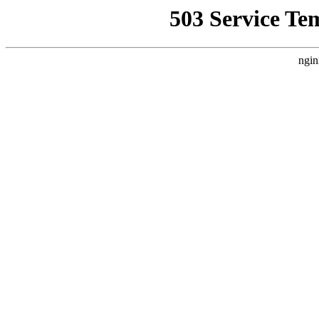
503 Service Te
ngin