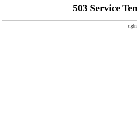
503 Service Te
ngin