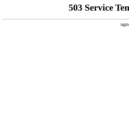
503 Service Te
ngin