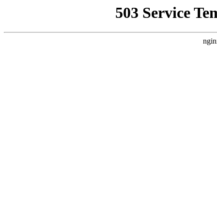
503 Service Te
ngin