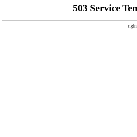
503 Service Te
ngin