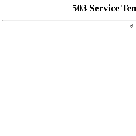
503 Service Te
ngin