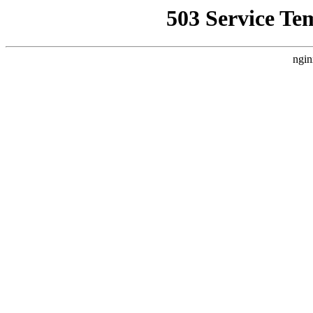
503 Service Te
ngin