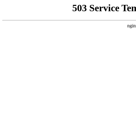
503 Service Te
ngin