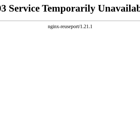
03 Service Temporarily Unavailab
nginx-reuseport/1.21.1