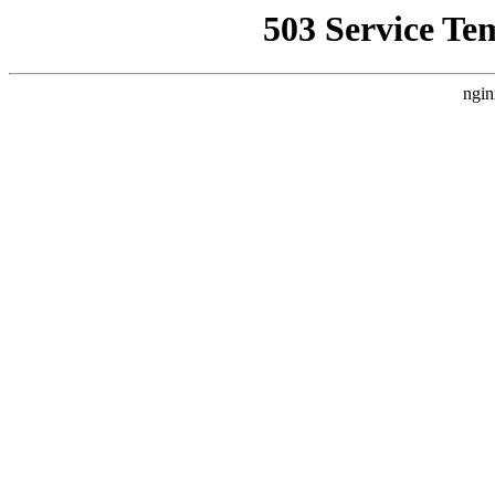
503 Service Te
ngin