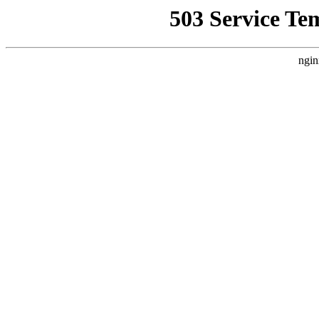
503 Service Te
ngin