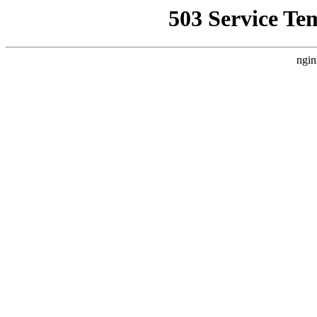
503 Service Te
ngin