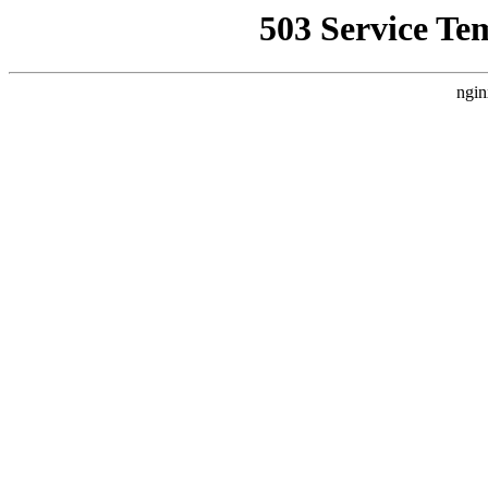
503 Service Te
ngin