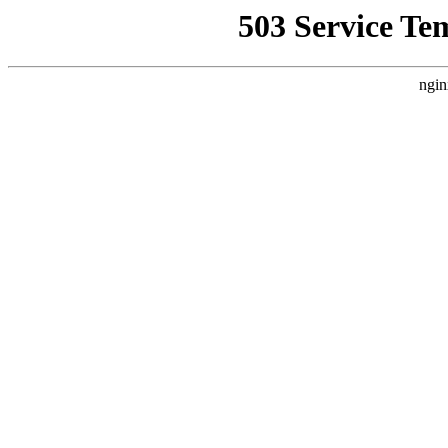
503 Service Te
ngin