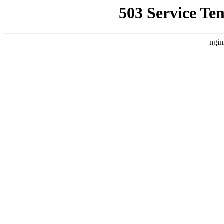
503 Service Te
ngin