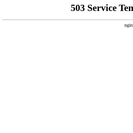
503 Service Te
ngin