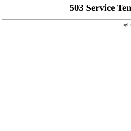
503 Service Te
ngin