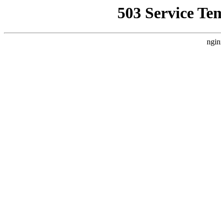
503 Service Te
ngin