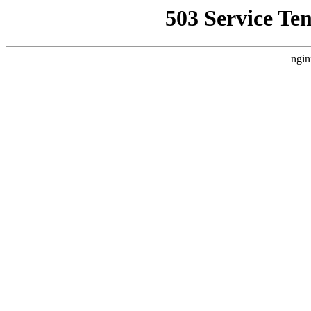
503 Service Te
ngin