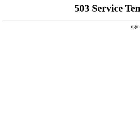
503 Service Te
ngin