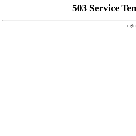
503 Service Te
ngin