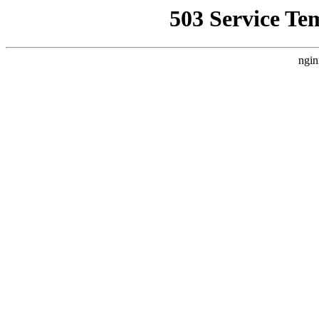
503 Service Te
ngin